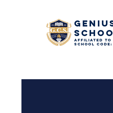
GENIU
SCHO
AFFILIATED TO
School Code: