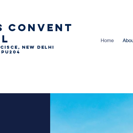
S
CONVENT
OL
Home
Abou
 CISCE, NEW DELHI
 PU204