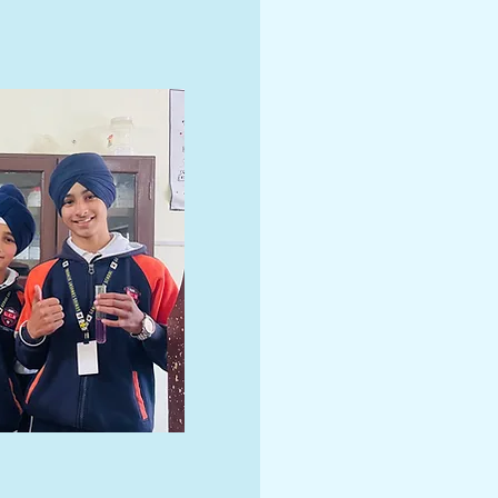
At Genius Convent S
world class educatio
Our experienced te
curriculum provide 
experiences for Pre-
10th grade students
for admissions - co
innovative and chall
environment today!