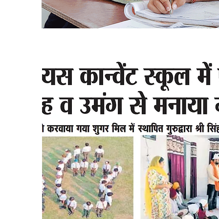
Press Release