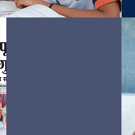
Vision &
Mission
We engage every student in
quality learning experiences that
will eventually prepare them for
success in their tomorrows.