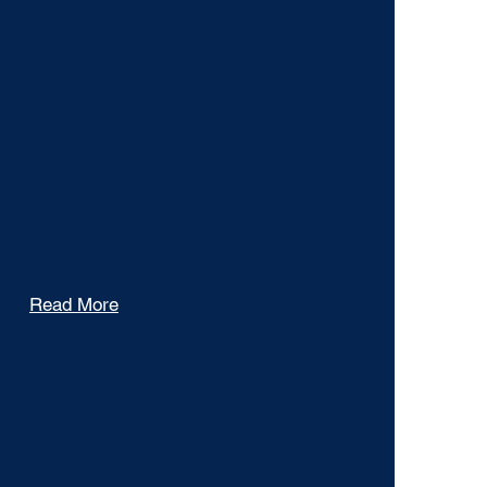
Gallery
Read More