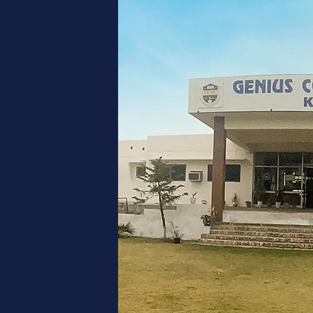
NT
L
lace