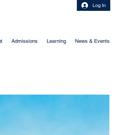
Log In
t
Admissions
Learning
News & Events