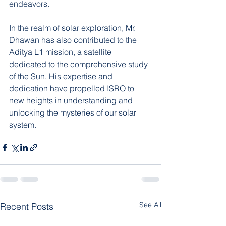
endeavors.
In the realm of solar exploration, Mr. 
Dhawan has also contributed to the 
Aditya L1 mission, a satellite 
dedicated to the comprehensive study 
of the Sun. His expertise and 
dedication have propelled ISRO to 
new heights in understanding and 
unlocking the mysteries of our solar 
system.
See All
Recent Posts