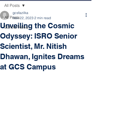
All Posts
gcsfazilka
All Posts
Nov 22, 2023
2 min read
Unveiling the Cosmic
School News
Odyssey: ISRO Senior
Scientist, Mr. Nitish
Dhawan, Ignites Dreams
at GCS Campus