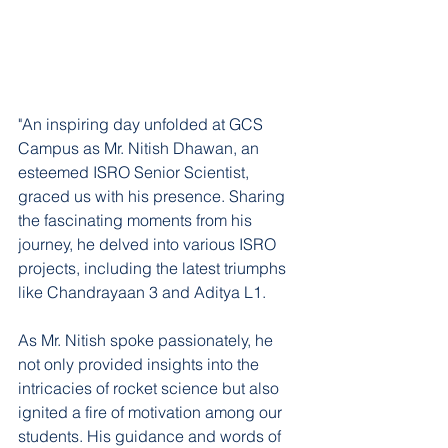
"An inspiring day unfolded at GCS 
Campus as Mr. Nitish Dhawan, an 
esteemed ISRO Senior Scientist, 
graced us with his presence. Sharing 
the fascinating moments from his 
journey, he delved into various ISRO 
projects, including the latest triumphs 
like Chandrayaan 3 and Aditya L1.
As Mr. Nitish spoke passionately, he 
not only provided insights into the 
intricacies of rocket science but also 
ignited a fire of motivation among our 
students. His guidance and words of 