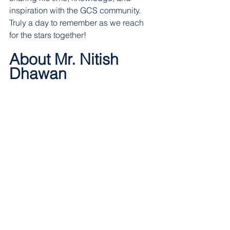
inspiration with the GCS community. 
Truly a day to remember as we reach 
for the stars together!  
About Mr. Nitish 
Dhawan