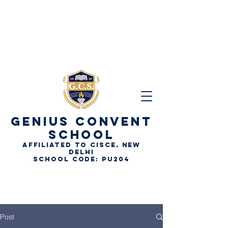
GENIUS
CONVENT
SCHOOL
AFFILIATED TO CISCE, NEW
DELHI
School Code: PU204
Post