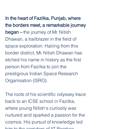
In the heart of Fazilka, Punjab, where 
the borders meet, a remarkable journey 
began –
 the journey of Mr. Nitish 
Dhawan, a trailblazer in the field of 
space exploration. Hailing from this 
border district, Mr. Nitish Dhawan has 
etched his name in history as the first 
person from Fazilka to join the 
prestigious Indian Space Research 
Organisation (ISRO).
The roots of his scientific odyssey trace 
back to an ICSE school in Fazilka, 
where young Nitish's curiosity was 
nurtured and sparked a passion for the 
cosmos. His pursuit of knowledge led 
him to the corridors of IIT Roorkee, 