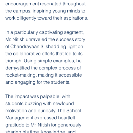
encouragement resonated throughout 
the campus, inspiring young minds to 
work diligently toward their aspirations.
In a particularly captivating segment, 
Mr. Nitish unraveled the success story 
of Chandrayaan 3, shedding light on 
the collaborative efforts that led to its 
triumph. Using simple examples, he 
demystified the complex process of 
rocket-making, making it accessible 
and engaging for the students.
The impact was palpable, with 
students buzzing with newfound 
motivation and curiosity. The School 
Management expressed heartfelt 
gratitude to Mr. Nitish for generously 
sharing his time, knowledge, and 