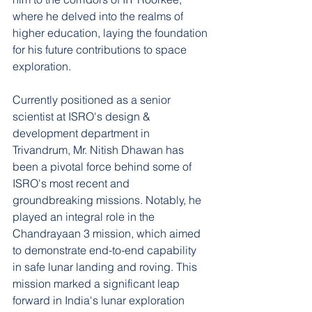
where he delved into the realms of 
higher education, laying the foundation 
for his future contributions to space 
exploration.
Currently positioned as a senior 
scientist at ISRO's design & 
development department in 
Trivandrum, Mr. Nitish Dhawan has 
been a pivotal force behind some of 
ISRO's most recent and 
groundbreaking missions. Notably, he 
played an integral role in the 
Chandrayaan 3 mission, which aimed 
to demonstrate end-to-end capability 
in safe lunar landing and roving. This 
mission marked a significant leap 
forward in India's lunar exploration 